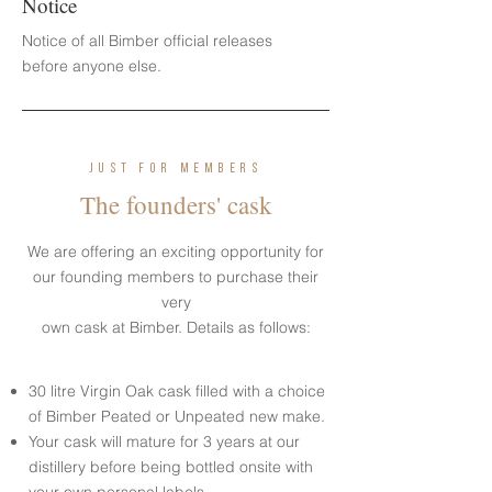
Notice
Notice of all Bimber official releases
before anyone else.
JUST FOR MEMBERS
The founders' cask
We are offering an exciting opportunity for
our founding members to purchase their
very
own cask at Bimber. Details as follows:
30 litre Virgin Oak cask filled with a choice
of Bimber Peated or Unpeated new make.
Your cask will mature for 3 years at our
distillery before being bottled onsite with