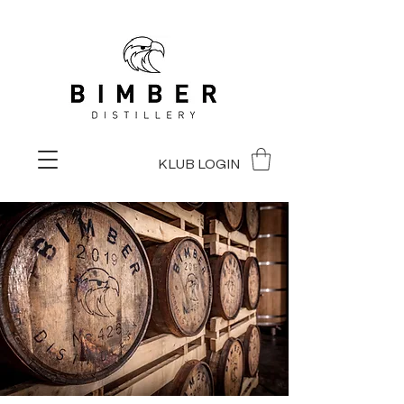
KLUB LOGIN