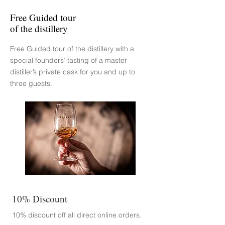
Free Guided tour
of the distillery
Free Guided tour of the distillery with a
special founders’ tasting of a master
distiller’s private cask for you and up to
three guests.
10% Discount
10% discount off all direct online
orders.