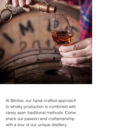
At Bimber, our hand-crafted approach
to whisky production is combined with
rarely seen traditional methods. Come
share our passion and craftsmanship
with a tour of our unique distillery.