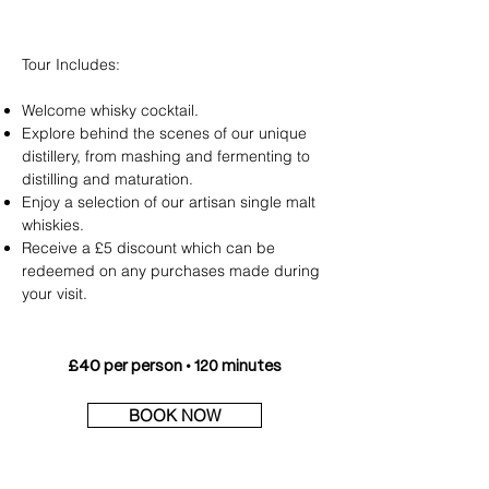
Tour
Includes:
Welcome whisky cocktail.
Explore behind the scenes of our unique
distillery, from mashing and fermenting to
distilling and maturation.
Enjoy a selection of our artisan single malt
whiskies.
Receive a £5 discount which can be
redeemed on any purchases made during
your visit.
£40
per person • 120 minutes
BOOK NOW