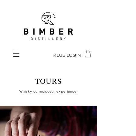
KLUB LOGIN
TOURS
Whisky connoisseur experience.