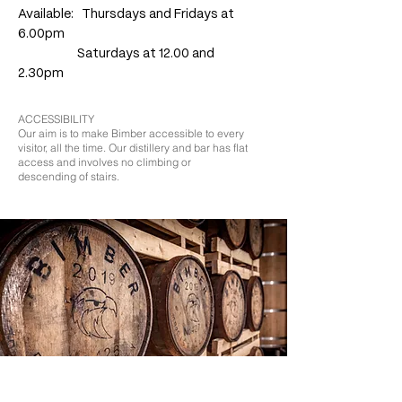
Available: Thursdays and Fridays at
6.00pm
Saturdays at 12.00 and
2.30pm
ACCESSIBILITY
Our aim is to make Bimber accessible to every
visitor, all the time.
Our distillery and bar has flat
access and involves no climbing or
descending of stairs.