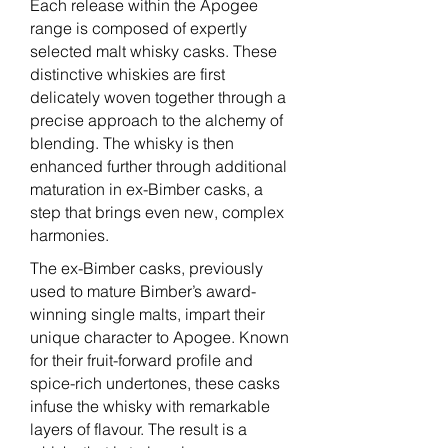
Each release within the Apogee
range is composed of expertly
selected malt whisky casks. These
distinctive whiskies are first
delicately woven together through a
precise approach to the alchemy of
blending. The whisky is then
enhanced further through additional
maturation in ex-Bimber casks, a
step that brings even new, complex
harmonies.
The ex-Bimber casks, previously
used to mature Bimber’s award-
winning single malts, impart their
unique character to Apogee. Known
for their fruit-forward profile and
spice-rich undertones, these casks
infuse the whisky with remarkable
layers of flavour. The result is a