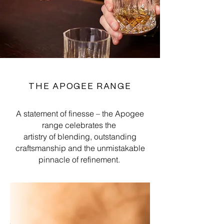
THE APOGEE RANGE
A statement of finesse – the Apogee
range celebrates the
artistry of blending, outstanding
craftsmanship and the unmistakable
pinnacle of refinement.