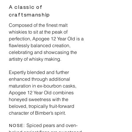
A classic of
craftsmanship
Composed of the finest malt
whiskies to sit at the peak of
perfection, Apogee 12 Year Old is a
flawlessly balanced creation,
celebrating and showcasing the
artistry of whisky making.
Expertly blended and further
enhanced through additional
maturation in ex-bourbon casks,
Apogee 12 Year Old combines
honeyed sweetness with the
beloved, tropically fruit-forward
character of Bimber’s spirit.
Spiced pears and oven-
NOSE: