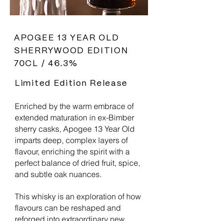
APOGEE 13 YEAR OLD
SHERRYWOOD EDITION
70CL / 46.3%
Limited Edition Release
Enriched by the warm embrace of
extended maturation in ex-Bimber
sherry casks, Apogee 13 Year Old
imparts deep, complex layers of
flavour, enriching the spirit with a
perfect balance of dried fruit, spice,
and subtle oak nuances.
This whisky is an exploration of how
flavours can be reshaped and
reforged into extraordinary new