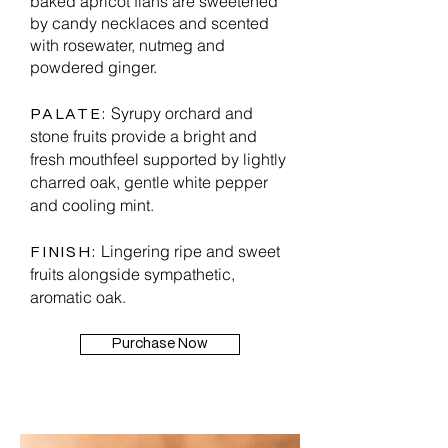
baked apricot flans are sweetened
by candy necklaces and scented
with rosewater, nutmeg and
powdered ginger.
Syrupy orchard and
PALATE:
stone fruits provide a bright and
fresh mouthfeel supported by lightly
charred oak, gentle white pepper
and cooling mint.
Lingering ripe and sweet
FINISH:
fruits alongside sympathetic,
aromatic oak.
Purchase Now