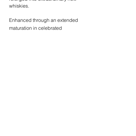
whiskies.
Enhanced through an extended
maturation in celebrated
sherrywood oak casks, Apogee 13
Year Old has been expertly crafted
to reveal and
demonstrate the
enduring
allure of sherry cask
maturation.
Beautifully sherried with red
NOSE:
berries, plums and chocolate.
Tropical notes of mango sit
alongside malty bread, barley
sugars and ginger and cinnamon
spice.
Richly mouthcoating fine
PALATE:
chocolate is joined by spit-roasted