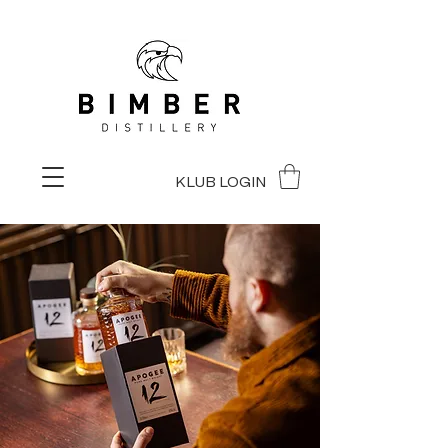
KLUB LOGIN