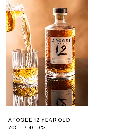
APOGEE 12 YEAR OLD
70CL / 46.3%