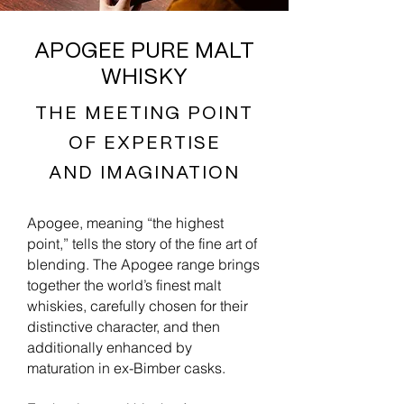
APOGEE PURE MALT
WHISKY
THE MEETING POINT
OF EXPERTISE
AND IMAGINATION
Apogee, meaning “the highest
point,” tells the story of the fine art of
blending. The Apogee range brings
together the world’s finest malt
whiskies, carefully chosen for their
distinctive character, and then
additionally enhanced by
maturation in ex-Bimber casks.