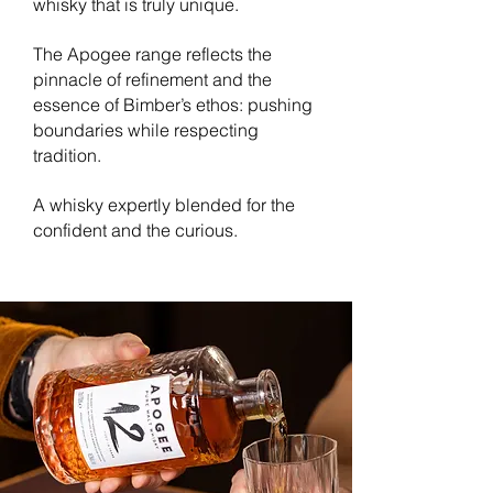
whisky that is truly unique.
The Apogee range reflects the
pinnacle of refinement and the
essence of Bimber’s ethos: pushing
boundaries while respecting
tradition.
A whisky expertly blended for the
confident and the curious.