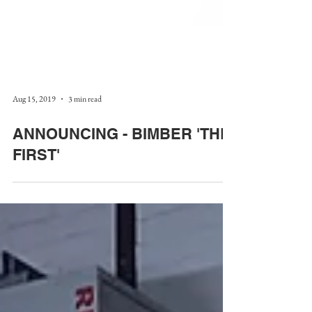
Aug 15, 2019
3 min read
ANNOUNCING - BIMBER 'THE
FIRST'