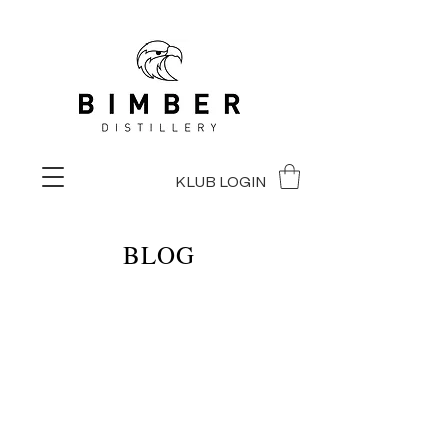
KLUB LOGIN
BLOG
BLOG