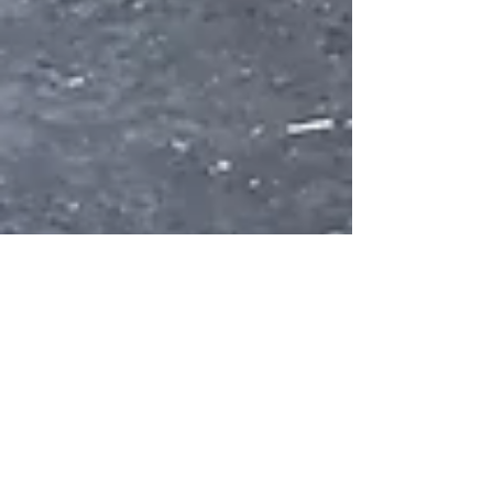
Aug 8, 2019
3 min read