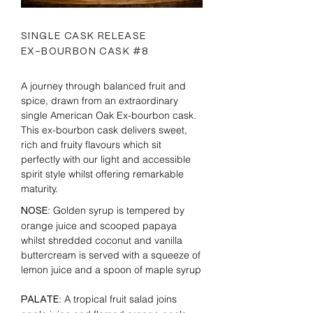
SINGLE CASK RELEASE
EX-BOURBON CASK #8
A journey through balanced fruit and
spice, drawn from an extraordinary
single American Oak Ex-bourbon cask.
This ex-bourbon cask delivers sweet,
rich and fruity flavours which sit
perfectly with our light and accessible
spirit style whilst offering remarkable
maturity.
: Golden syrup is tempered by
NOSE
orange juice and scooped papaya
whilst shredded coconut and vanilla
buttercream is served with a squeeze of
lemon juice and a spoon of maple syrup
: A tropical fruit salad joins
PALATE