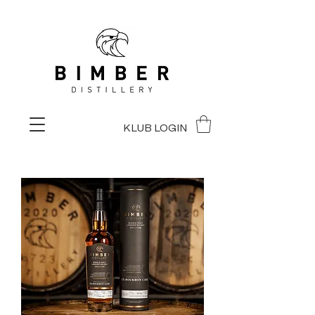
KLUB LOGIN