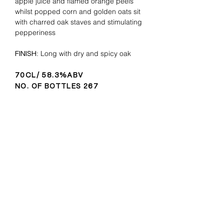
apple juice and flamed orange peels
whilst popped corn and golden oats sit
with charred oak staves and stimulating
pepperiness
: Long with dry and spicy oak
FINISH
70CL/ 58.3%ABV
NO. OF BOTTLES 267
LET'S STAY IN TOUCH
Subscribe for news updates,
special offers and more