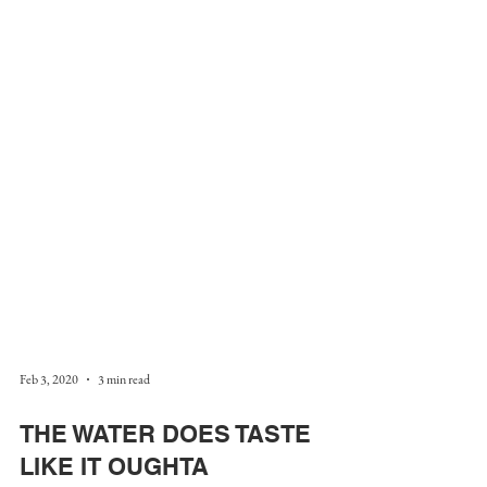
Feb 3, 2020
3 min read