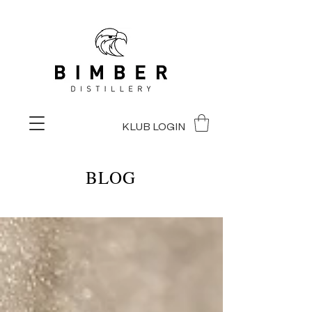
KLUB LOGIN
BLOG
BLOG