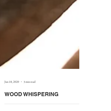
Jun 18, 2020
3 min read
WOOD WHISPERING