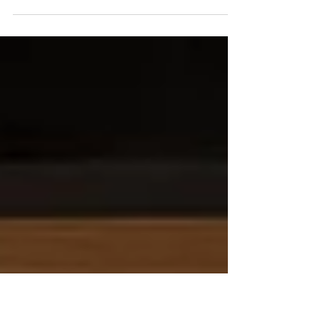
THE WATER DOES TASTE
LIKE IT OUGHTA